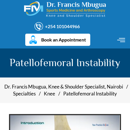
+254 101044966
Book an Appointment
Patellofemoral Instability
Dr. Francis Mbugua, Knee & Shoulder Specialist, Nairobi
/
Specialties
/
Knee
/
Patellofemoral Instability