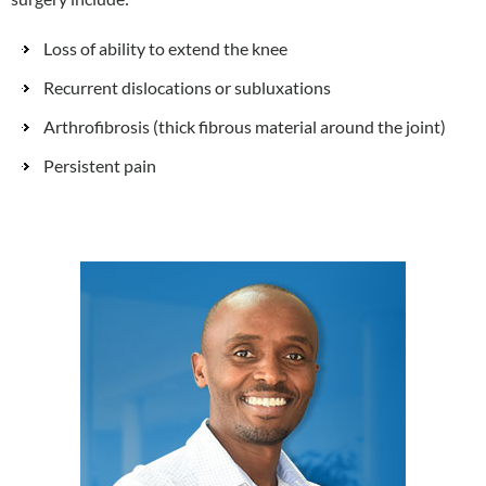
Loss of ability to extend the knee
Recurrent dislocations or subluxations
Arthrofibrosis (thick fibrous material around the joint)
Persistent pain