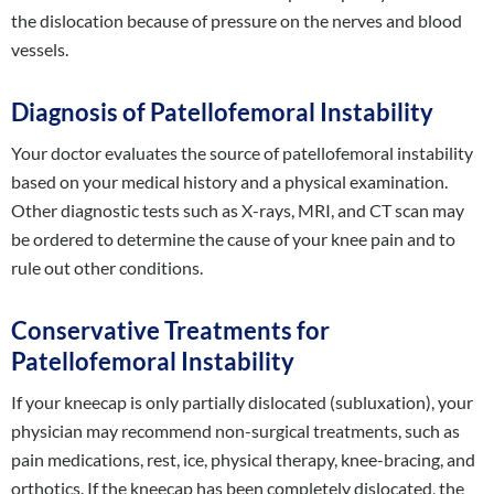
the dislocation because of pressure on the nerves and blood
vessels.
Diagnosis of Patellofemoral Instability
Your doctor evaluates the source of patellofemoral instability
based on your medical history and a physical examination.
Other diagnostic tests such as X-rays, MRI, and CT scan may
be ordered to determine the cause of your knee pain and to
rule out other conditions.
Conservative Treatments for
Patellofemoral Instability
If your kneecap is only partially dislocated (subluxation), your
physician may recommend non-surgical treatments, such as
pain medications, rest, ice, physical therapy, knee-bracing, and
orthotics. If the kneecap has been completely dislocated, the