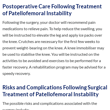
Postoperative Care Following Treatment
of Patellofemoral Instability
Following the surgery, your doctor will recommend pain
medications to relieve pain. To help reduce the swelling, you
will be instructed to elevate the leg and apply ice packs over
the knee. Crutches are necessary for the first few weeks to
prevent weight-bearing on the knee. A knee immobiliser may
be used to stabilise the knee. You will be instructed on the
activities to be avoided and exercises to be performed for a
faster recovery. A rehabilitation program may be advised for a
speedy recovery.
Risks and Complications Following Surgical
Treatment of Patellofemoral Instability
The possible risks and complications associated with the
surgery include: