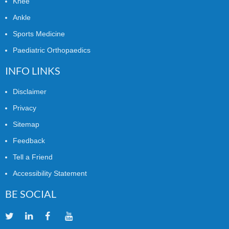
Knee
Ankle
Sports Medicine
Paediatric Orthopaedics
INFO LINKS
Disclaimer
Privacy
Sitemap
Feedback
Tell a Friend
Accessibility Statement
BE SOCIAL