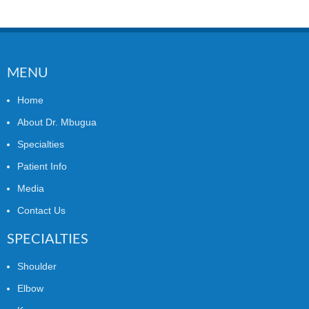
MENU
Home
About Dr. Mbugua
Specialties
Patient Info
Media
Contact Us
SPECIALTIES
Shoulder
Elbow