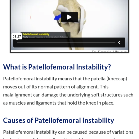
What is Patellofemoral Instability?
Patellofemoral instability means that the patella (kneecap)
moves out of its normal pattern of alignment. This
malalignment can damage the underlying soft structures such
as muscles and ligaments that hold the knee in place.
Causes of Patellofemoral Instability
Patellofemoral instability can be caused because of variations