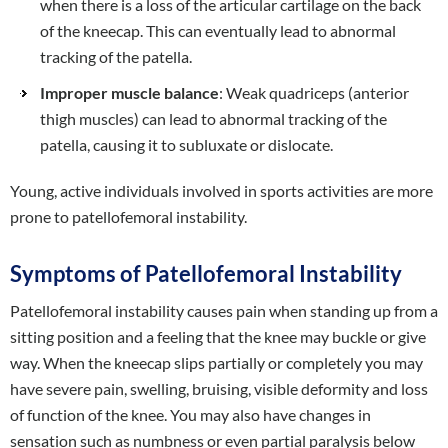
when there is a loss of the articular cartilage on the back
of the kneecap. This can eventually lead to abnormal
tracking of the patella.
Improper muscle balance
: Weak quadriceps (anterior
thigh muscles) can lead to abnormal tracking of the
patella, causing it to subluxate or dislocate.
Young, active individuals involved in sports activities are more
prone to patellofemoral instability.
Symptoms of Patellofemoral Instability
Patellofemoral instability causes pain when standing up from a
sitting position and a feeling that the knee may buckle or give
way. When the kneecap slips partially or completely you may
have severe pain, swelling, bruising, visible deformity and loss
of function of the knee. You may also have changes in
sensation such as numbness or even partial paralysis below