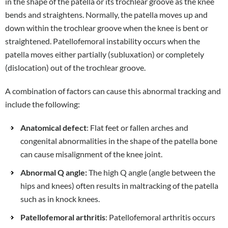
in the shape of the patella or its trochlear groove as the knee
bends and straightens. Normally, the patella moves up and
down within the trochlear groove when the knee is bent or
straightened. Patellofemoral instability occurs when the
patella moves either partially (subluxation) or completely
(dislocation) out of the trochlear groove.
A combination of factors can cause this abnormal tracking and
include the following:
Anatomical defect
: Flat feet or fallen arches and
congenital abnormalities in the shape of the patella bone
can cause misalignment of the knee joint.
Abnormal Q angle:
The high Q angle (angle between the
hips and knees) often results in maltracking of the patella
such as in knock knees.
Patellofemoral arthritis
: Patellofemoral arthritis occurs