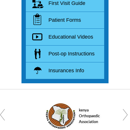
First Visit Guide
Patient Forms
Educational Videos
Post-op Instructions
Insurances Info