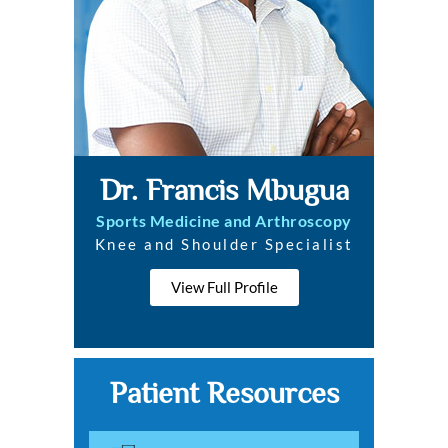
Dr. Francis Mbugua
Sports Medicine and Arthroscopy
Knee and Shoulder Specialist
View Full Profile
Patient Resources