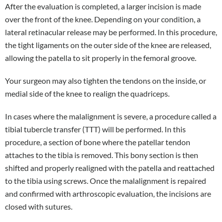
After the evaluation is completed, a larger incision is made
over the front of the knee. Depending on your condition, a
lateral retinacular release may be performed. In this procedure,
the tight ligaments on the outer side of the knee are released,
allowing the patella to sit properly in the femoral groove.
Your surgeon may also tighten the tendons on the inside, or
medial side of the knee to realign the quadriceps.
In cases where the malalignment is severe, a procedure called a
tibial tubercle transfer (TTT) will be performed. In this
procedure, a section of bone where the patellar tendon
attaches to the tibia is removed. This bony section is then
shifted and properly realigned with the patella and reattached
to the tibia using screws. Once the malalignment is repaired
and confirmed with arthroscopic evaluation, the incisions are
closed with sutures.