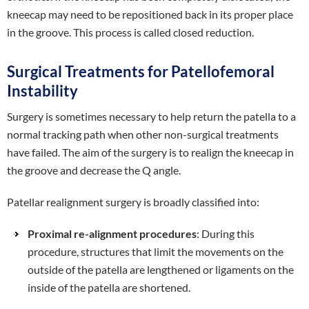
kneecap may need to be repositioned back in its proper place
in the groove. This process is called closed reduction.
Surgical Treatments for Patellofemoral
Instability
Surgery is sometimes necessary to help return the patella to a
normal tracking path when other non-surgical treatments
have failed. The aim of the surgery is to realign the kneecap in
the groove and decrease the Q angle.
Patellar realignment surgery is broadly classified into:
Proximal re-alignment procedures
: During this
procedure, structures that limit the movements on the
outside of the patella are lengthened or ligaments on the
inside of the patella are shortened.