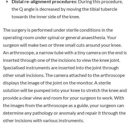
Distal re-alignment procedures:
During this procedure,
the Q angle is decreased by moving the tibial tubercle
towards the inner side of the knee.
The surgery is performed under sterile conditions in the
operating room under spinal or general anaesthesia. Your
surgeon will make two or three small cuts around your knee.
An arthroscope, a narrow tube with a tiny camera on the end is
inserted through one of the incisions to view the knee joint.
Specialised instruments are inserted into the joint through
other small incisions. The camera attached to the arthroscope
displays the image of the joint on the monitor. A sterile
solution will be pumped into your knee to stretch the knee and
provide a clear view and room for your surgeon to work. With
the images from the arthroscope as a guide, your surgeon can
determine any pathology or anomaly and repair it through the
other incisions with various instruments.