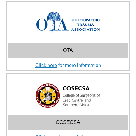
OTA
Click here
for more information
COSECSA