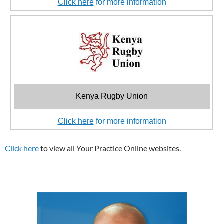
Click here
for more information
Kenya Rugby Union
Click here
for more information
Click here
to view all Your Practice Online websites.