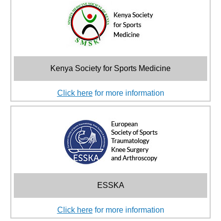
Kenya Society for Sports Medicine
Click here
for more information
ESSKA
Click here
for more information