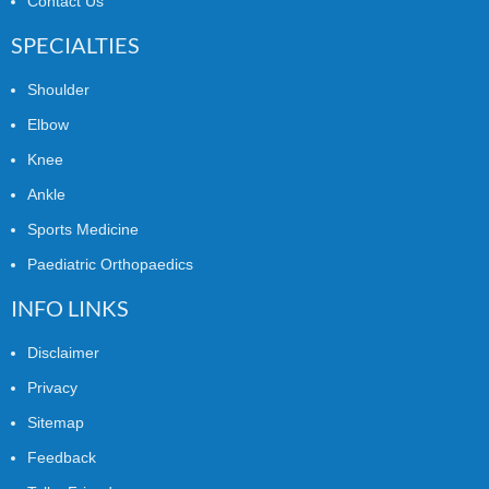
Contact Us
SPECIALTIES
Shoulder
Elbow
Knee
Ankle
Sports Medicine
Paediatric Orthopaedics
INFO LINKS
Disclaimer
Privacy
Sitemap
Feedback