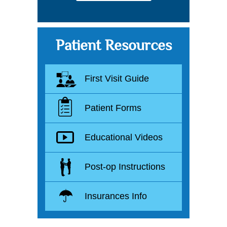
Patient Resources
First Visit Guide
Patient Forms
Educational Videos
Post-op Instructions
Insurances Info