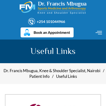
+254 101044966
Book an Appointment
Useful Links
Dr. Francis Mbugua, Knee & Shoulder Specialist, Nairobi
/
Patient Info
/
Useful Links