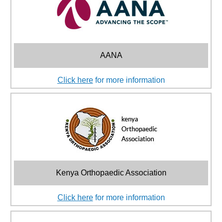
AANA
Click here
for more information
Kenya Orthopaedic Association
Click here
for more information