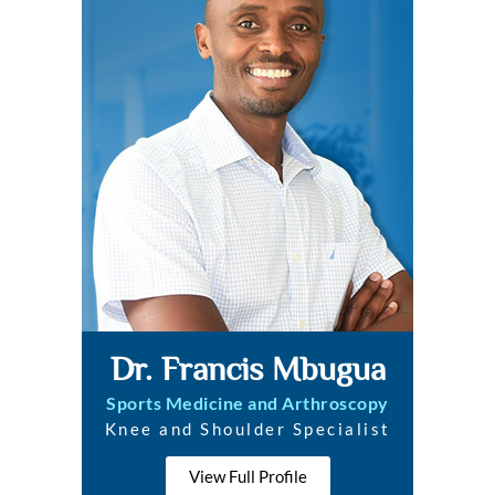
Dr. Francis Mbugua
Sports Medicine and Arthroscopy
Knee and Shoulder Specialist
View Full Profile