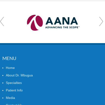
MENU
Home
About Dr. Mbugua
Specialties
Patient Info
Media