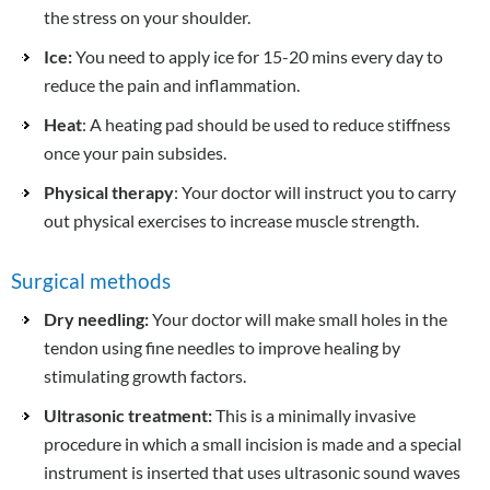
the stress on your shoulder.
Ice:
You need to apply ice for 15-20 mins every day to
reduce the pain and inflammation.
Heat
: A heating pad should be used to reduce stiffness
once your pain subsides.
Physical therapy
: Your doctor will instruct you to carry
out physical exercises to increase muscle strength.
Surgical methods
Dry needling:
Your doctor will make small holes in the
tendon using fine needles to improve healing by
stimulating growth factors.
Ultrasonic treatment:
This is a minimally invasive
procedure in which a small incision is made and a special
instrument is inserted that uses ultrasonic sound waves