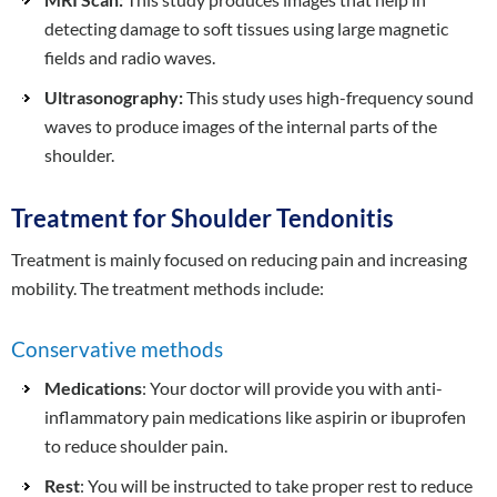
detecting damage to soft tissues using large magnetic
fields and radio waves.
Ultrasonography:
This study uses high-frequency sound
waves to produce images of the internal parts of the
shoulder.
Treatment for Shoulder Tendonitis
Treatment is mainly focused on reducing pain and increasing
mobility. The treatment methods include:
Conservative methods
Medications
: Your doctor will provide you with anti-
inflammatory pain medications like aspirin or ibuprofen
to reduce shoulder pain.
Rest
: You will be instructed to take proper rest to reduce