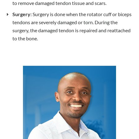
to remove damaged tendon tissue and scars.
Surgery:
Surgery is done when the rotator cuff or biceps
tendons are severely damaged or torn. During the
surgery, the damaged tendon is repaired and reattached
to the bone.