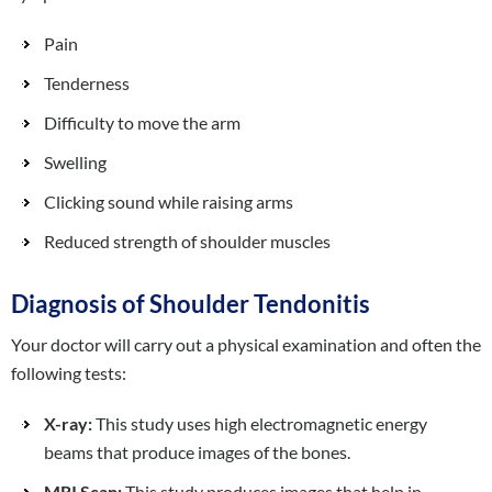
Pain
Tenderness
Difficulty to move the arm
Swelling
Clicking sound while raising arms
Reduced strength of shoulder muscles
Diagnosis of Shoulder Tendonitis
Your doctor will carry out a physical examination and often the
following tests:
X-ray:
This study uses high electromagnetic energy
beams that produce images of the bones.
MRI Scan:
This study produces images that help in