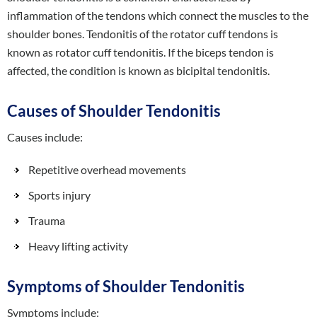
inflammation of the tendons which connect the muscles to the
shoulder bones. Tendonitis of the rotator cuff tendons is
known as rotator cuff tendonitis. If the biceps tendon is
affected, the condition is known as bicipital tendonitis.
Causes of Shoulder Tendonitis
Causes include:
Repetitive overhead movements
Sports injury
Trauma
Heavy lifting activity
Symptoms of Shoulder Tendonitis
Symptoms include: