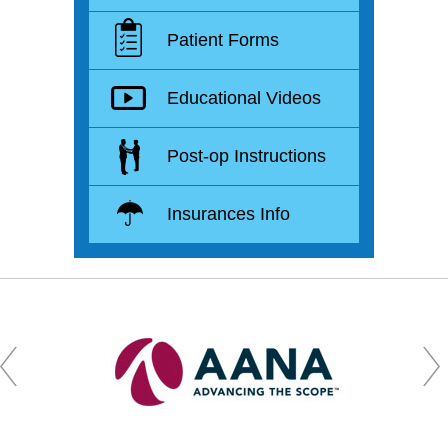
Patient Forms
Educational Videos
Post-op Instructions
Insurances Info