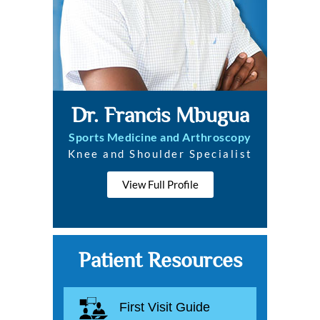
Dr. Francis Mbugua
Sports Medicine and Arthroscopy
Knee and Shoulder Specialist
View Full Profile
Patient Resources
First Visit Guide