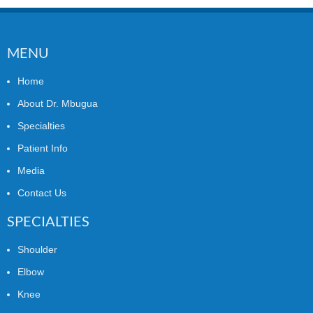
MENU
Home
About Dr. Mbugua
Specialties
Patient Info
Media
Contact Us
SPECIALTIES
Shoulder
Elbow
Knee