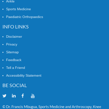
Ankle
Sports Medicine
Paediatric Orthopaedics
INFO LINKS
Disclaimer
Privacy
Sitemap
Feedback
Tell a Friend
Accessibility Statement
BE SOCIAL
© Dr. Francis Mbugua, Sports Medicine and Arthroscopy, Knee