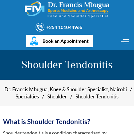
+254 101044966
Book an Appointment
Shoulder Tendonitis
Dr. Francis Mbugua, Knee & Shoulder Specialist, Nairobi
/
Specialties
/
Shoulder
/
Shoulder Tendonitis
What is Shoulder Tendonitis?
Shoulder tendonitis is a condition characterized by