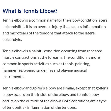
What is Tennis Elbow?
Tennis elbow is a common name for the elbow condition lateral
epicondylitis. It is an overuse injury that causes inflammation
and microtears of the tendons that attach to the lateral
epicondyle.
Tennis elbow is a painful condition occurring from repeated
muscle contractions at the forearm. The condition is more
common in sports activities such as tennis, painting,
hammering, typing, gardening and playing musical
instruments.
Tennis elbow and golfer’s elbow are similar, except that golfer’s
elbow occurs on the inside of the elbow and tennis elbow
occurs on the outside of the elbow. Both conditions are a type
of tendonitis - inflammation of the tendons.