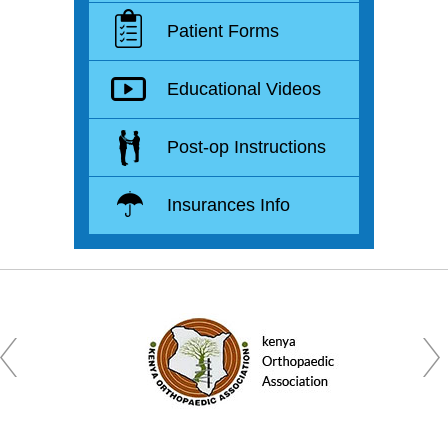
Patient Forms
Educational Videos
Post-op Instructions
Insurances Info