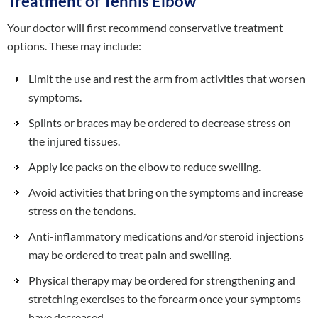
Treatment of Tennis Elbow
Your doctor will first recommend conservative treatment
options. These may include:
Limit the use and rest the arm from activities that worsen
symptoms.
Splints or braces may be ordered to decrease stress on
the injured tissues.
Apply ice packs on the elbow to reduce swelling.
Avoid activities that bring on the symptoms and increase
stress on the tendons.
Anti-inflammatory medications and/or steroid injections
may be ordered to treat pain and swelling.
Physical therapy may be ordered for strengthening and
stretching exercises to the forearm once your symptoms
have decreased.