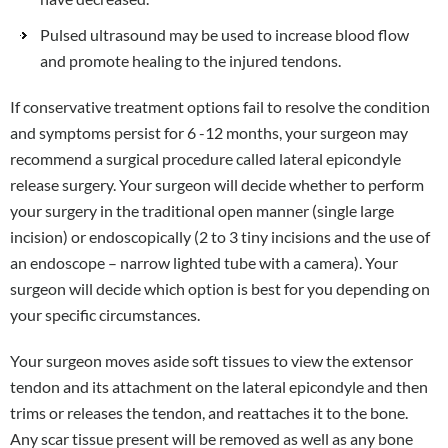
Pulsed ultrasound may be used to increase blood flow
and promote healing to the injured tendons.
If conservative treatment options fail to resolve the condition
and symptoms persist for 6 -12 months, your surgeon may
recommend a surgical procedure called lateral epicondyle
release surgery. Your surgeon will decide whether to perform
your surgery in the traditional open manner (single large
incision) or endoscopically (2 to 3 tiny incisions and the use of
an endoscope – narrow lighted tube with a camera). Your
surgeon will decide which option is best for you depending on
your specific circumstances.
Your surgeon moves aside soft tissues to view the extensor
tendon and its attachment on the lateral epicondyle and then
trims or releases the tendon, and reattaches it to the bone.
Any scar tissue present will be removed as well as any bone