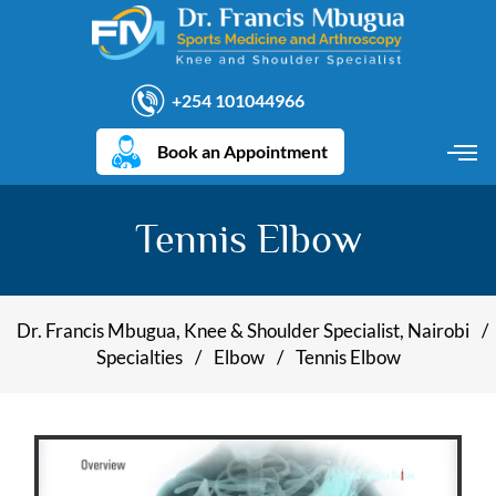
+254 101044966
Book an Appointment
Tennis Elbow
Dr. Francis Mbugua, Knee & Shoulder Specialist, Nairobi
/
Specialties
/
Elbow
/
Tennis Elbow