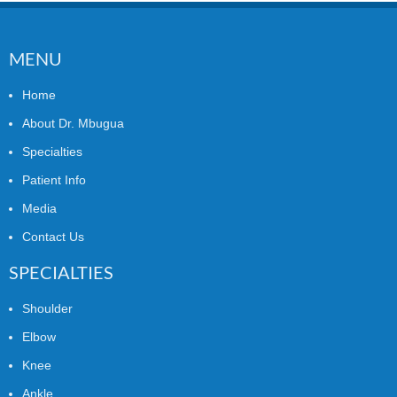
MENU
Home
About Dr. Mbugua
Specialties
Patient Info
Media
Contact Us
SPECIALTIES
Shoulder
Elbow
Knee
Ankle