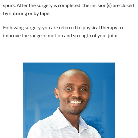
spurs. After the surgery is completed, the incision(s) are closed
by suturing or by tape.
Following surgery, you are referred to physical therapy to
improve the range of motion and strength of your joint.