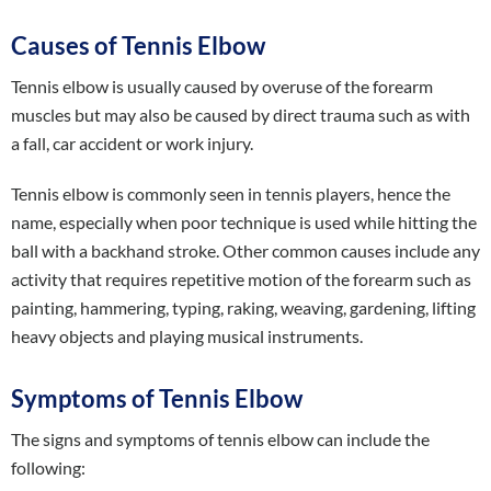
Causes of Tennis Elbow
Tennis elbow is usually caused by overuse of the forearm
muscles but may also be caused by direct trauma such as with
a fall, car accident or work injury.
Tennis elbow is commonly seen in tennis players, hence the
name, especially when poor technique is used while hitting the
ball with a backhand stroke. Other common causes include any
activity that requires repetitive motion of the forearm such as
painting, hammering, typing, raking, weaving, gardening, lifting
heavy objects and playing musical instruments.
Symptoms of Tennis Elbow
The signs and symptoms of tennis elbow can include the
following: