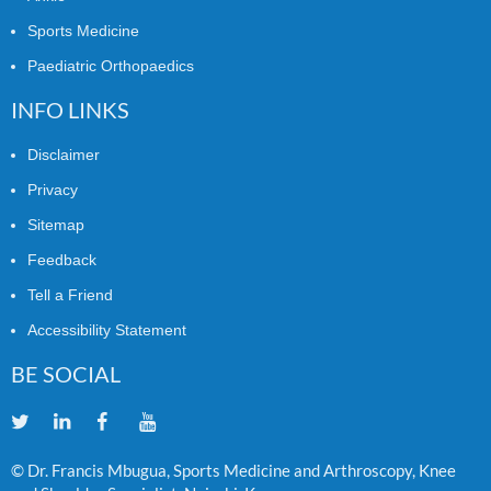
Sports Medicine
Paediatric Orthopaedics
INFO LINKS
Disclaimer
Privacy
Sitemap
Feedback
Tell a Friend
Accessibility Statement
BE SOCIAL
© Dr. Francis Mbugua, Sports Medicine and Arthroscopy, Knee