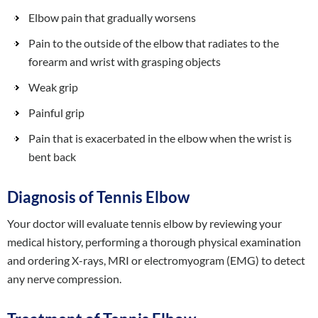
Elbow pain that gradually worsens
Pain to the outside of the elbow that radiates to the
forearm and wrist with grasping objects
Weak grip
Painful grip
Pain that is exacerbated in the elbow when the wrist is
bent back
Diagnosis of Tennis Elbow
Your doctor will evaluate tennis elbow by reviewing your
medical history, performing a thorough physical examination
and ordering X-rays, MRI or electromyogram (EMG) to detect
any nerve compression.