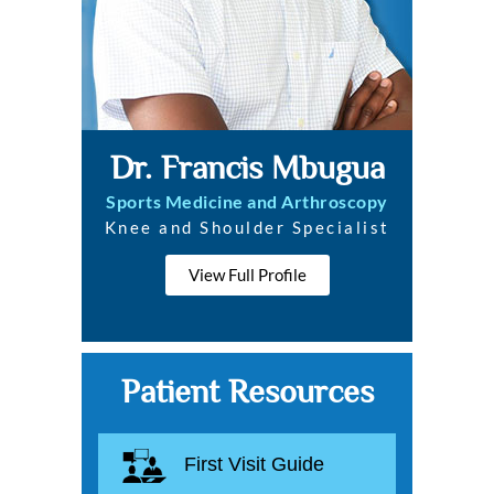
Dr. Francis Mbugua
Sports Medicine and Arthroscopy
Knee and Shoulder Specialist
View Full Profile
Patient Resources
First Visit Guide