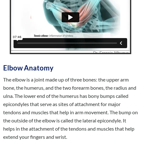
Elbow Anatomy
The elbow is a joint made up of three bones: the upper arm
bone, the humerus, and the two forearm bones, the radius and
ulna. The lower end of the humerus has bony bumps called
epicondyles that serve as sites of attachment for major
tendons and muscles that help in arm movement. The bump on
the outside of the elbow is called the lateral epicondyle. It
helps in the attachment of the tendons and muscles that help
extend your fingers and wrist.