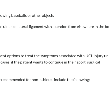
rowing baseballs or other objects
 ulnar collateral ligament with a tendon from elsewhere in the bod
ent options to treat the symptoms associated with UCL injury un
 cases, if the patient wants to continue in their sport, surgical
 recommended for non-athletes include the following: