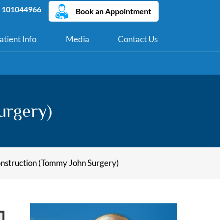
 101044966
Book an Appointment
atient Info
Media
Contact Us
urgery)
struction (Tommy John Surgery)