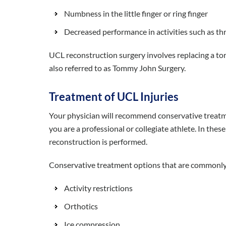
Numbness in the little finger or ring finger
Decreased performance in activities such as th
UCL reconstruction surgery involves replacing a torn
also referred to as Tommy John Surgery.
Treatment of UCL Injuries
Your physician will recommend conservative treatm
you are a professional or collegiate athlete. In these
reconstruction is performed.
Conservative treatment options that are commonly
Activity restrictions
Orthotics
Ice compression