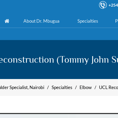
+254
About Dr. Mbugua
Specialties
P
construction (Tommy John S
der Specialist, Nairobi
/
Specialties
/
Elbow
/
UCL Recon