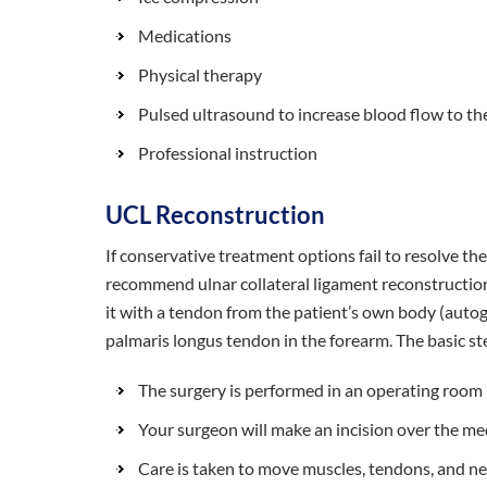
Medications
Physical therapy
Pulsed ultrasound to increase blood flow to th
Professional instruction
UCL Reconstruction
If conservative treatment options fail to resolve 
recommend ulnar collateral ligament reconstruction
it with a tendon from the patient’s own body (autogr
palmaris longus tendon in the forearm. The basic st
The surgery is performed in an operating room 
Your surgeon will make an incision over the me
Care is taken to move muscles, tendons, and ne