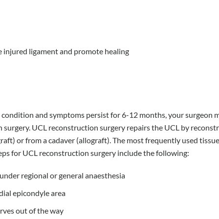
e injured ligament and promote healing
the condition and symptoms persist for 6-12 months, your surgeon 
 surgery. UCL reconstruction surgery repairs the UCL by reconst
aft) or from a cadaver (allograft). The most frequently used tissue
eps for UCL reconstruction surgery include the following:
under regional or general anaesthesia
dial epicondyle area
rves out of the way