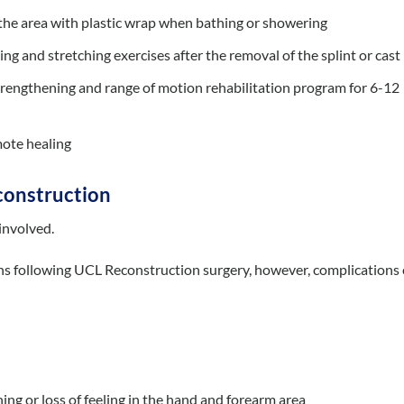
r the area with plastic wrap when bathing or showering
ng and stretching exercises after the removal of the splint or cast
trengthening and range of motion rehabilitation program for 6-12
mote healing
construction
 involved.
ons following UCL Reconstruction surgery, however, complications
ng or loss of feeling in the hand and forearm area