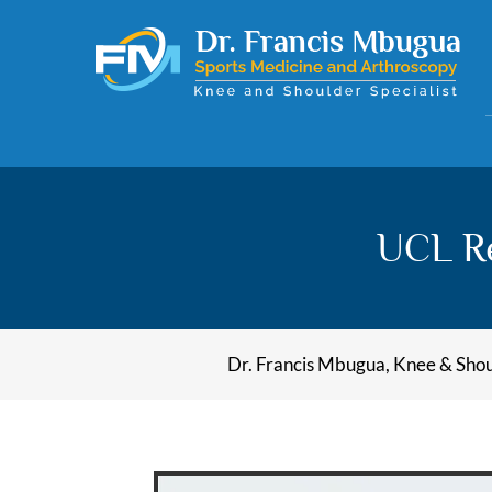
UCL Re
Dr. Francis Mbugua, Knee & Shoul