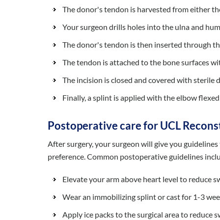
The donor's tendon is harvested from either t
Your surgeon drills holes into the ulna and hu
The donor's tendon is then inserted through the 
The tendon is attached to the bone surfaces wi
The incision is closed and covered with sterile 
Finally, a splint is applied with the elbow flexe
Postoperative care for UCL Recons
After surgery, your surgeon will give you guideline
preference. Common postoperative guidelines incl
Elevate your arm above heart level to reduce s
Wear an immobilizing splint or cast for 1-3 we
Apply ice packs to the surgical area to reduce s