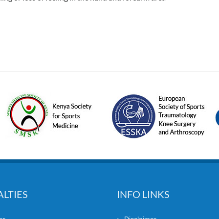
ALTIES
INFO LINKS