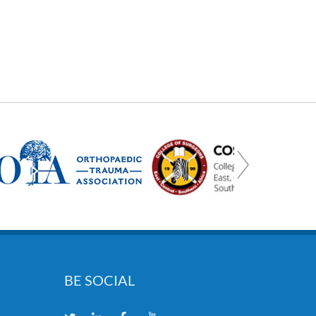
BE SOCIAL