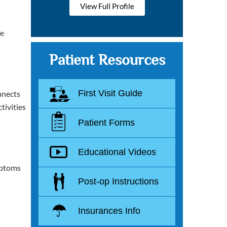
View Full Profile
he
Patient Resources
First Visit Guide
onnects
tivities
Patient Forms
Educational Videos
mptoms
Post-op Instructions
Insurances Info