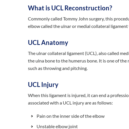
What is UCL Reconstruction?
Commonly called Tommy John surgery, this procedur
elbow called the ulnar or medial collateral ligamen
UCL Anatomy
The ulnar collateral ligament (UCL), also called medi
the ulna bone to the humerus bone. It is one of the 
such as throwing and pitching.
UCL Injury
When this ligament is injured, it can end a profes
associated with a UCL injury are as follows:
Pain on the inner side of the elbow
Unstable elbow joint