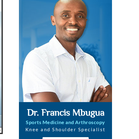
Dr. Francis Mbugua
Sports Medicine and Arthroscopy
Knee and Shoulder Specialist