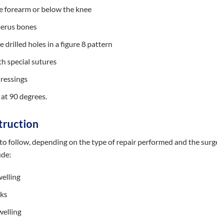
he forearm or below the knee
merus bones
drilled holes in a figure 8 pattern
th special sutures
dressings
d at 90 degrees.
truction
s to follow, depending on the type of repair performed and the surg
ude:
welling
eks
welling