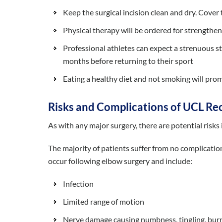
Keep the surgical incision clean and dry. Cove
Physical therapy will be ordered for strengtheni
Professional athletes can expect a strenuous s
months before returning to their sport
Eating a healthy diet and not smoking will pro
Risks and Complications of UCL Re
As with any major surgery, there are potential risks
The majority of patients suffer from no complicati
occur following elbow surgery and include:
Infection
Limited range of motion
Nerve damage causing numbness, tingling, burni