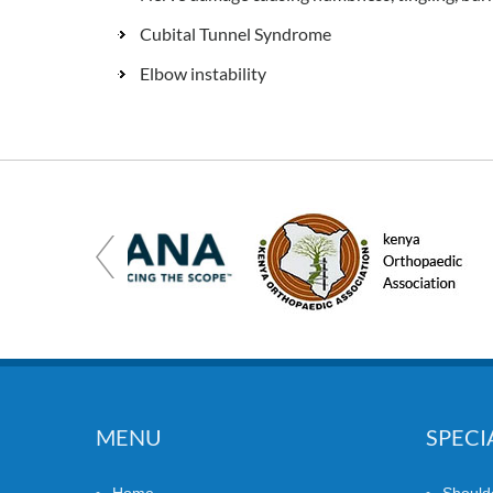
Cubital Tunnel Syndrome
Elbow instability
MENU
SPECI