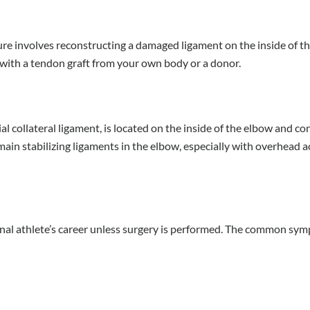
e involves reconstructing a damaged ligament on the inside of t
t with a tendon graft from your own body or a donor.
al collateral ligament, is located on the inside of the elbow and c
main stabilizing ligaments in the elbow, especially with overhead ac
sional athlete’s career unless surgery is performed. The common sy