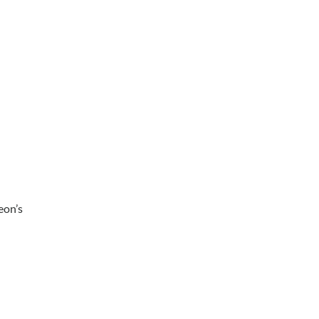
eon’s